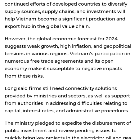
continued efforts of developed countries to diversify
supply sources, supply chains, and investments will
help Vietnam become a significant production and
export hub in the global value chain.
However, the global economic forecast for 2024
suggests weak growth, high inflation, and geopolitical
tensions in various regions. Vietnam’s participation in
numerous free trade agreements and its open
economy make it susceptible to negative impacts
from these risks.
Long said firms still need connectivity solutions
provided by ministries and sectors, as well as support
from authorities in addressing difficulties relating to
capital, interest rates, and administrative procedures.
The ministry pledged to expedite the disbursement of
public investment and review pending issues to
quickly bring key projects in the electricity, oil and gas,