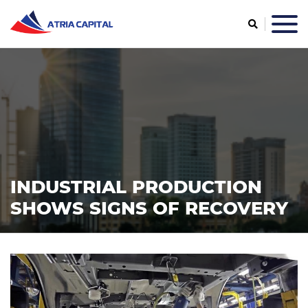
INDUSTRIAL PRODUCTION
SHOWS SIGNS OF RECOVERY