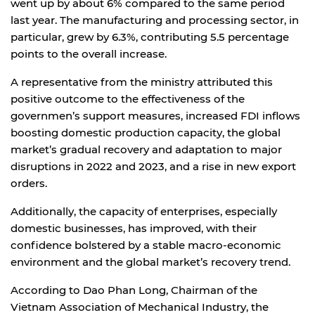
went up by about 6% compared to the same period
last year. The manufacturing and processing sector, in
particular, grew by 6.3%, contributing 5.5 percentage
points to the overall increase.
A representative from the ministry attributed this
positive outcome to the effectiveness of the
governmen’s support measures, increased FDI inflows
boosting domestic production capacity, the global
market’s gradual recovery and adaptation to major
disruptions in 2022 and 2023, and a rise in new export
orders.
Additionally, the capacity of enterprises, especially
domestic businesses, has improved, with their
confidence bolstered by a stable macro-economic
environment and the global market’s recovery trend.
According to Dao Phan Long, Chairman of the
Vietnam Association of Mechanical Industry, the