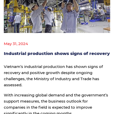
May 31, 2024
Industrial production shows signs of recovery
Vietnam’s industrial production has shown signs of
recovery and positive growth despite ongoing
challenges, the Ministry of Industry and Trade has
assessed.
With increasing global demand and the government’s
support measures, the business outlook for
companies in the field is expected to improve
significantly in the coming months.