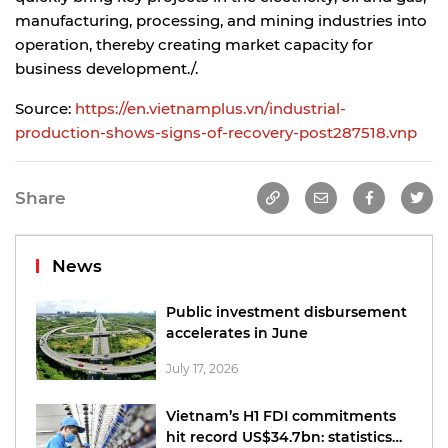
manufacturing, processing, and mining industries into
operation, thereby creating market capacity for
business development./.
Source:
https://en.vietnamplus.vn/industrial-
production-shows-signs-of-recovery-post287518.vnp
Share
News
Public investment disbursement
accelerates in June
July 17, 2026
Vietnam’s H1 FDI commitments
hit record US$34.7bn: statistics