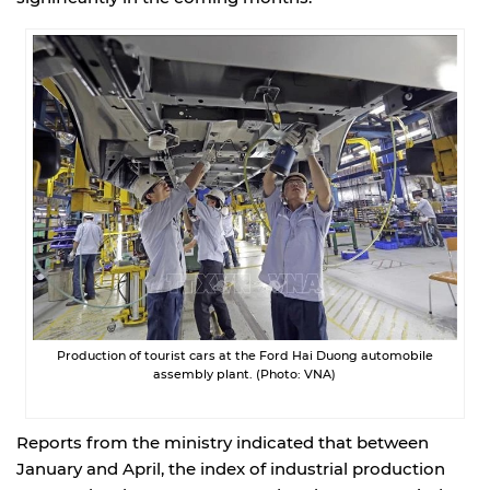
Production of tourist cars at the Ford Hai Duong automobile
assembly plant. (Photo: VNA)
Reports from the ministry indicated that between
January and April, the index of industrial production