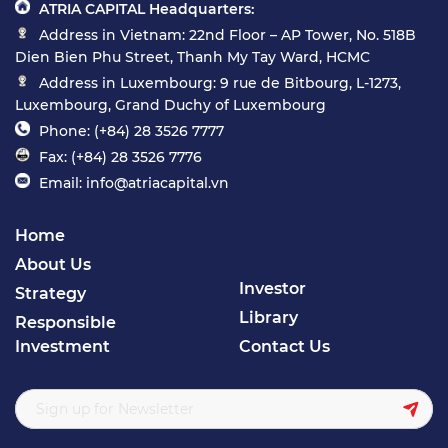
ATRIA CAPITAL Headquarters:
Address in Vietnam: 22nd Floor – AP Tower, No. 518B
Dien Bien Phu Street, Thanh My Tay Ward, HCMC
Address in Luxembourg: 9 rue de Bitbourg, L-1273,
Luxembourg, Grand Duchy of Luxembourg
Phone: (+84) 28 3526 7777
Fax: (+84) 28 3526 7776
Email: info@atriacapital.vn
Home
About Us
Investor
Strategy
Library
Responsible
Investment
Contact Us