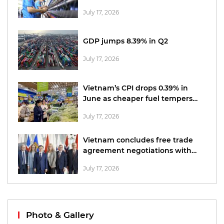
office
July 17, 2026
GDP jumps 8.39% in Q2
July 17, 2026
Vietnam’s CPI drops 0.39% in
June as cheaper fuel tempers
price pressures
July 17, 2026
Vietnam concludes free trade
agreement negotiations with
EFTA
July 17, 2026
Photo & Gallery