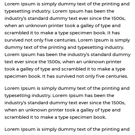
Lorem Ipsum is simply dummy text of the printing and
typesetting industry. Lorem Ipsum has been the
industry’s standard dummy text ever since the 1500s,
when an unknown printer took a galley of type and
scrambled it to make a type specimen book. It has
survived not only five centuries. Lorem Ipsum is simply
dummy text of the printing and typesetting industry.
Lorem Ipsum has been the industry’s standard dummy
text ever since the 1500s, when an unknown printer
took a galley of type and scrambled it to make a type
specimen book. It has survived not only five centuries.
Lorem Ipsum is simply dummy text of the printing and
typesetting industry. Lorem Ipsum has been the
industry’s standard dummy text ever since the 1500s,
when an unknown printer took a galley of type and
scrambled it to make a type specimen book.
Lorem Ipsum is simply dummy text of the printing and