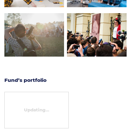
Fund’s portfolio
Updating...