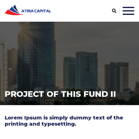
PROJECT OF THIS FUND II
Lorem Ipsum is simply dummy text of the
printing and typesetting.