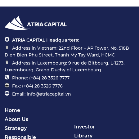
ATRIA CAPITAL Headquarters:
Address in Vietnam: 22nd Floor – AP Tower, No. 518B
Dien Bien Phu Street, Thanh My Tay Ward, HCMC
Address in Luxembourg: 9 rue de Bitbourg, L-1273,
Luxembourg, Grand Duchy of Luxembourg
Phone: (+84) 28 3526 7777
Fax: (+84) 28 3526 7776
Email: info@atriacapital.vn
Home
About Us
Investor
Strategy
Library
Responsible