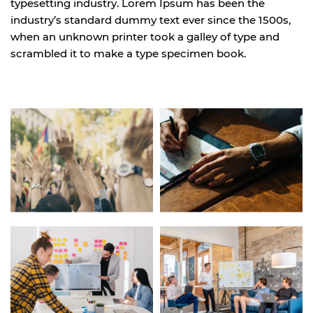
typesetting industry. Lorem Ipsum has been the
industry’s standard dummy text ever since the 1500s,
when an unknown printer took a galley of type and
scrambled it to make a type specimen book.