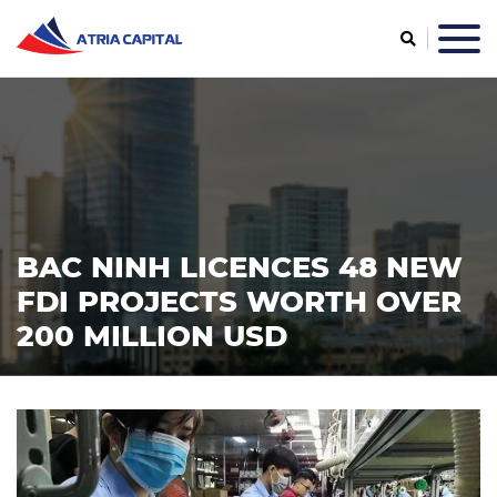
BAC NINH LICENCES 48 NEW
FDI PROJECTS WORTH OVER
200 MILLION USD