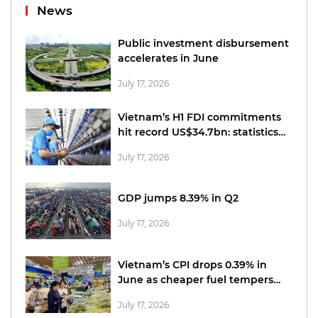
News
Public investment disbursement
accelerates in June
July 17, 2026
Vietnam’s H1 FDI commitments
hit record US$34.7bn: statistics
office
July 17, 2026
GDP jumps 8.39% in Q2
July 17, 2026
Vietnam’s CPI drops 0.39% in
June as cheaper fuel tempers
price pressures
July 17, 2026