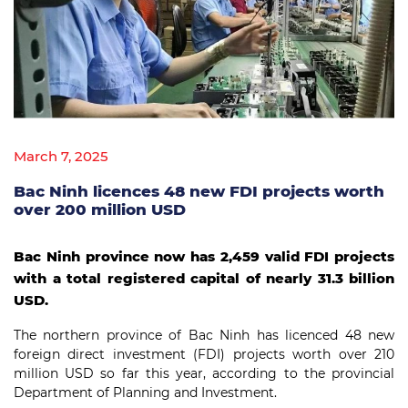
March 7, 2025
Bac Ninh licences 48 new FDI projects worth
over 200 million USD
Bac Ninh province now has 2,459 valid FDI projects
with a total registered capital of nearly 31.3 billion
USD.
The northern province of Bac Ninh has licenced 48 new
foreign direct investment (FDI) projects worth over 210
million USD so far this year, according to the provincial
Department of Planning and Investment.