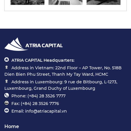
ATRIA CAPITAL Headquarters:
Address in Vietnam: 22nd Floor – AP Tower, No. 518B
Dien Bien Phu Street, Thanh My Tay Ward, HCMC
Address in Luxembourg: 9 rue de Bitbourg, L-1273,
Luxembourg, Grand Duchy of Luxembourg
Phone: (+84) 28 3526 7777
Fax: (+84) 28 3526 7776
Email: info@atriacapital.vn
Home