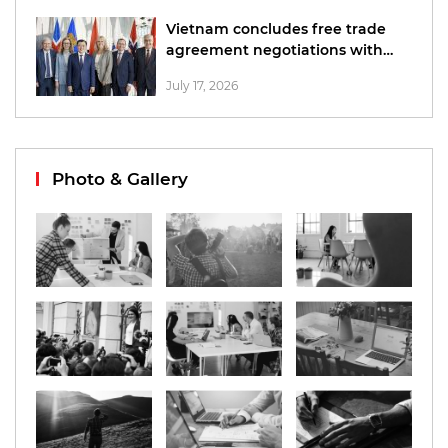
Vietnam concludes free trade
agreement negotiations with
EFTA
July 17, 2026
Photo & Gallery