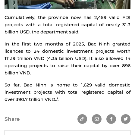
Cumulatively, the province now has 2,459 valid FDI
projects with a total registered capital of nearly 31.3
billion USD, the department said.
In the first two months of 2025, Bac Ninh granted
licences to 24 domestic investment projects worth
111.19 trillion VND (4.35 billion USD). It also allowed 14
operating projects to raise their capital by over 896
billion VND.
So far, Bac Ninh is home to 1,629 valid domestic
investment projects with total registered capital of
over 390.7 trillion VND./.
Share