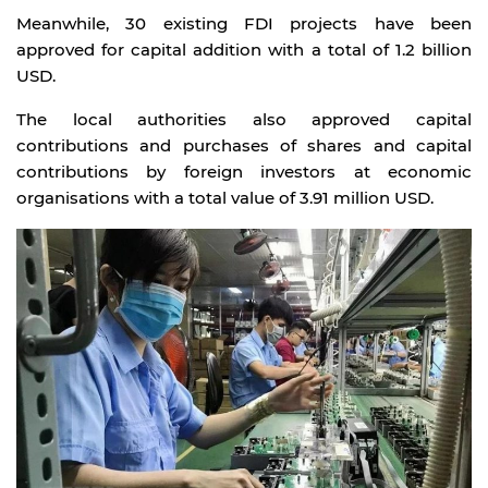
Meanwhile, 30 existing FDI projects have been
approved for capital addition with a total of 1.2 billion
USD.
The local authorities also approved capital
contributions and purchases of shares and capital
contributions by foreign investors at economic
organisations with a total value of 3.91 million USD.